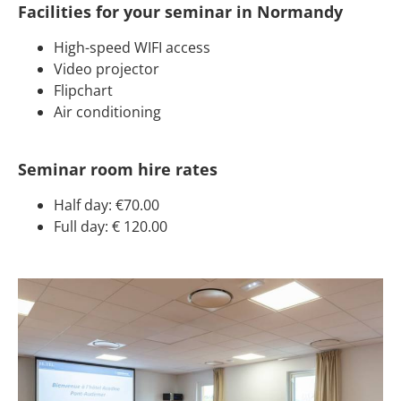
Facilities for your seminar in Normandy
High-speed WIFI access
Video projector
Flipchart
Air conditioning
Seminar room hire rates
Half day: €70.00
Full day: € 120.00