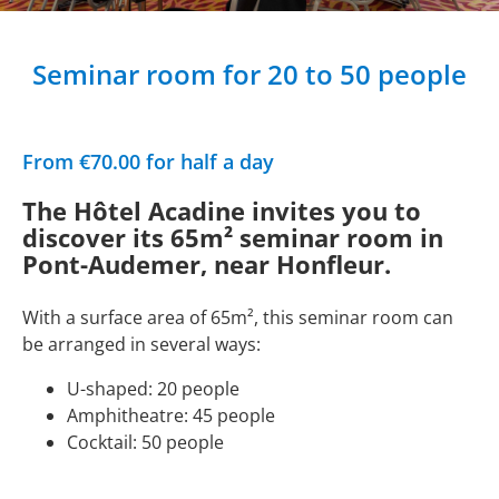
Seminar room for 20 to 50 people
From €70.00 for half a day
The Hôtel Acadine invites you to
discover its 65m² seminar room in
Pont-Audemer, near Honfleur.
With a surface area of 65m², this seminar room can
be arranged in several ways:
U-shaped: 20 people
Amphitheatre: 45 people
Cocktail: 50 people