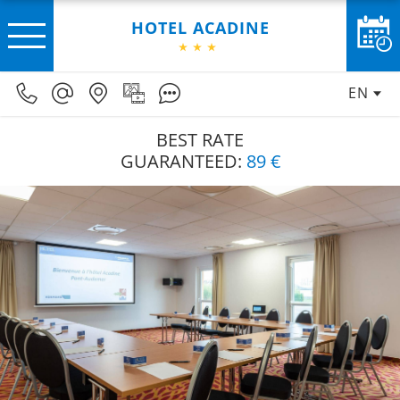
HOTEL ACADINE
EN
BEST RATE
GUARANTEED:
89 €