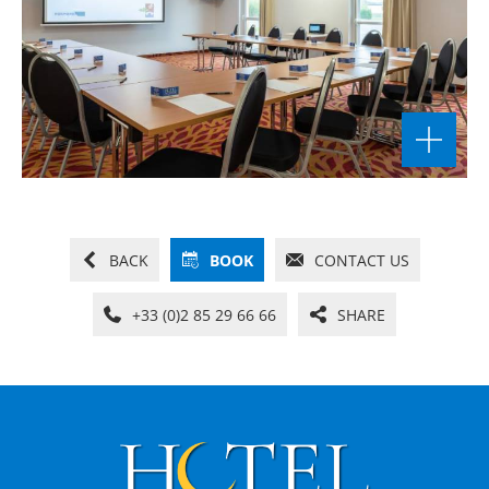
BACK
BOOK
CONTACT US
+33 (0)2 85 29 66 66
SHARE