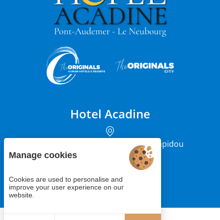
Hotel Acadine
12 rue du Président Georges Pompidou
27500 Pont-Audemer
Manage cookies
Cookies are used to personalise and
+33 (0)2 85 29 66 66
improve your user experience on our
website.