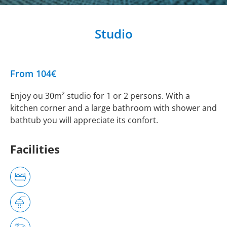
Studio
From 104€
Enjoy ou 30m² studio for 1 or 2 persons. With a
kitchen corner and a large bathroom with shower and
bathtub you will appreciate its confort.
Facilities