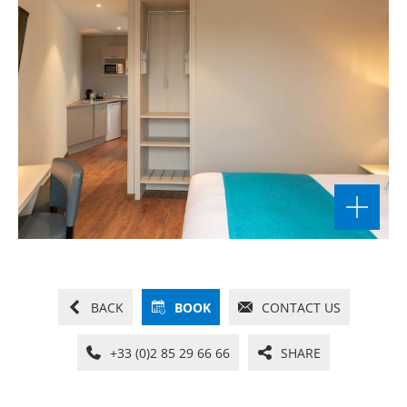
BACK
BOOK
CONTACT US
+33 (0)2 85 29 66 66
SHARE