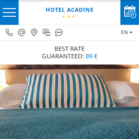
HOTEL ACADINE
EN
BEST RATE
GUARANTEED:
89 €