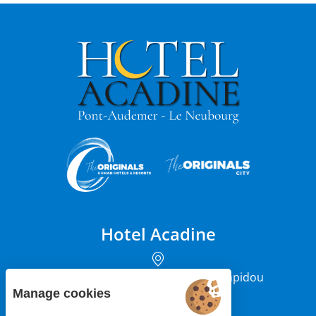
Hotel Acadine
12 rue du Président Georges Pompidou
27500 Pont-Audemer
Manage cookies